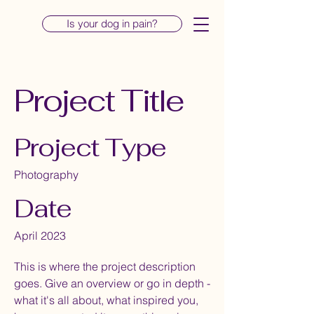
Is your dog in pain?
Project Title
Project Type
Photography
Date
April 2023
This is where the project description
goes. Give an overview or go in depth -
what it's all about, what inspired you,