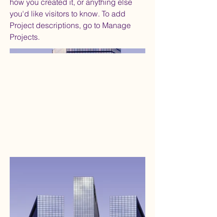
how you created it, or anything else
you'd like visitors to know. To add
Project descriptions, go to Manage
Projects.