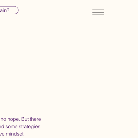
pain?
 no hope. But there
nd some strategies
ive mindset.