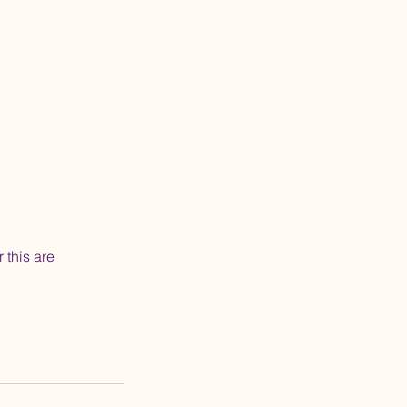
 this are