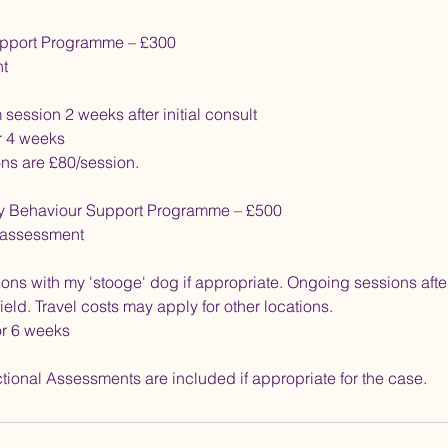
pport Programme – £300
nt
session 2 weeks after initial consult
r 4 weeks
ns are £80/session.
y Behaviour Support Programme – £500
t assessment
ons with my 'stooge' dog if appropriate. Ongoing sessions after
ield. Travel costs may apply for other locations.
or 6 weeks