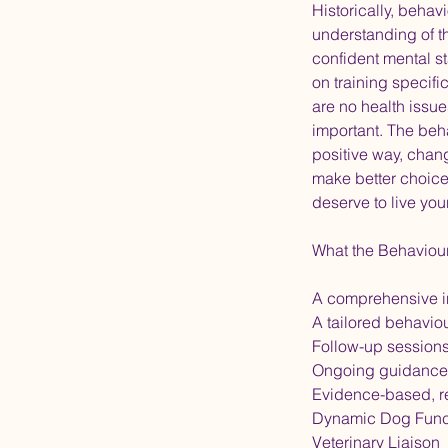
Historically, beha
understanding of t
confident mental s
on training specifi
are no health issue
important. The beh
positive way, chan
make better choices
deserve to live you
What the Behaviou
A comprehensive i
A tailored behavio
Follow-up session
Ongoing guidance
Evidence-based, r
Dynamic Dog Func
Veterinary Liaison