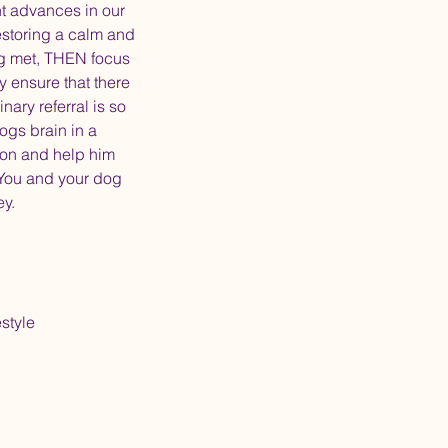
nt advances in our
estoring a calm and
ng met, THEN focus
y ensure that there
nary referral is so
ogs brain in a
ion and help him
. You and your dog
ey.
style