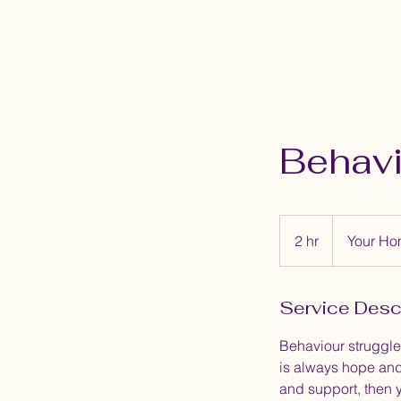
Behavi
2 hr
2
Your H
h
r
Service Desc
Behaviour struggles
is always hope and
and support, then 