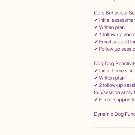
Core Behaviour Su
✔ Initial assessme
✔ Written plan
✔ 1 follow up zoom 
✔ Email support fo
✔ Follow up sessio
Dog-Dog Reactivit
✔ Initial home visi
✔ Written plan
✔ 2 follow-up sessi
£65/session at my f
✔ E-mail support f