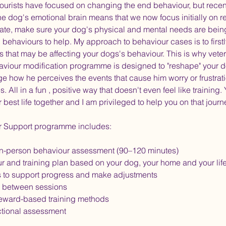
viourists have focused on changing the end behaviour, but rece
he dog's emotional brain means that we now focus initially on r
tate, make sure your dog's physical and mental needs are bei
c behaviours to help. My approach to behaviour cases is to firstl
s that may be affecting your dogs's behaviour. This is why veteri
aviour modification programme is designed to "reshape" your d
ge how he perceives the events that cause him worry or frustrat
. All in a fun , positive way that doesn't even feel like training
r best life together and I am privileged to help you on that journ
r Support programme includes:
n-person behaviour assessment (90–120 minutes)
ur and training plan based on your dog, your home and your life
s to support progress and make adjustments
 between sessions
eward-based training methods
tional assessment