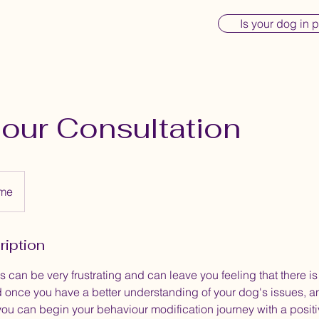
Is your dog in 
our Consultation
ome
ription
 can be very frustrating and can leave you feeling that there is
 once you have a better understanding of your dog's issues, a
you can begin your behaviour modification journey with a posit